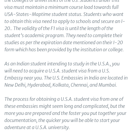
the colleges or universities of the US. Students under this
visa must maintain a minimum course load towards full
USA-States-Maptime student status. Students who want
to obtain this visa need to apply to schools and secure an I-
20.. The validity of the F1 visa is until the length of the
student’s academic program. They need to complete their
studies as per the expiration date mentioned on their I-20
form which has been provided by the institution or college.
As an Indian student intending to study in the U.S.A., you
will need to acquire a U.S.A. student visa from a U.S.
Embassy near you. The U.S. Embassies in India are located in
New Delhi, Hyderabad, Kolkata, Chennai, and Mumbai.
The process for obtaining a U.S.A. student visa from one of
these embassies might seem long and complicated, but the
more you are prepared and the faster you put together your
documentation, the quicker you will be able to start your
adventure at a U.S.A. university.