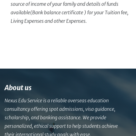
source of income of your family and details of funds
available(Bank balance certificate ) for your Tuition fee,
Living Expenses and other Expenses.
About us
Nexus Edu Service is a reliable overseas education
consultancy offering spot admissions, visa guidance,
scholarship, and banking assistance. We provide
personalized, ethical support to help students achieve
their international study goals with ease.