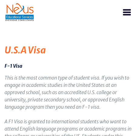
U.S.A Visa
F-1 Visa
This is the most common type of student visa. If you wish to
engage in academic studies in the United States at an
approved school, such as an accredited U.S. college or
university, private secondary school, or approved English
language program then you need an F-1 visa.
A F1 Visa is granted to international students who want to
attend English language programs or academic programs in