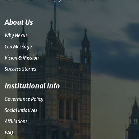
About Us
Why Nexus
Ceo Message
Vision & Mission
Success Stories
Institutional Info
Governance Policy
Social Intiatives
Affiliations
FAQ