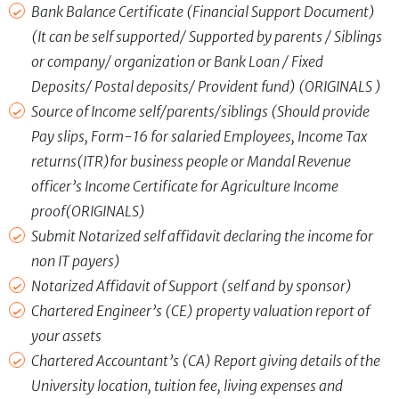
Bank Balance Certificate (Financial Support Document)
(It can be self supported/ Supported by parents / Siblings
or company/ organization or Bank Loan / Fixed
Deposits/ Postal deposits/ Provident fund) (ORIGINALS )
Source of Income self/parents/siblings (Should provide
Pay slips, Form-16 for salaried Employees, Income Tax
returns(ITR)for business people or Mandal Revenue
officer’s Income Certificate for Agriculture Income
proof(ORIGINALS)
Submit Notarized self affidavit declaring the income for
non IT payers)
Notarized Affidavit of Support (self and by sponsor)
Chartered Engineer’s (CE) property valuation report of
your assets
Chartered Accountant’s (CA) Report giving details of the
University location, tuition fee, living expenses and