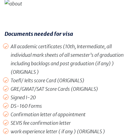
Documents need
ed for visa
All academic certificates (10th, Intermediate, all
individual mark sheets of all semester’s of graduation
including backlogs and post graduation (if any) )
(ORIGINALS )
Toefl/ Ielts score Card (ORIGINALS)
GRE/GMAT/SAT Score Cards (ORIGINALS)
Signed I-20
DS-160 Forms
Confirmation letter of appointment
SEVIS fee confirmation letter
work experience letter ( if any ) (ORIGINALS )